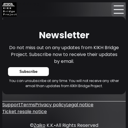
Home
News
Newsletter
Newsletter
Do not miss out on any updates from KIKH Bridge
Project. Subscribe now to receive their updates
by email.
Subscribe
You can unsubscribe at any time. You will not receive any other
email than updates from KIKH Bridge Project.
Support
Terms
Privacy policy
Legal notice
Ticket resale notice
©
Zaiko
K.K.
•
All Rights Reserved