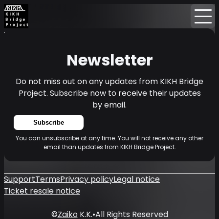
Home
News
Newsletter
Newsletter
Do not miss out on any updates from KIKH Bridge
Project. Subscribe now to receive their updates
by email.
Subscribe
You can unsubscribe at any time. You will not receive any other
email than updates from KIKH Bridge Project.
Support
Terms
Privacy policy
Legal notice
Ticket resale notice
©
Zaiko
K.K.
•
All Rights Reserved